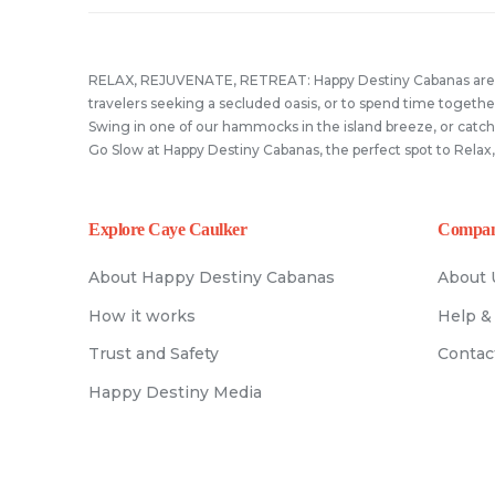
#summertime #happydestinyb
#cayecaulker #travelbelize +50
18
1
you’re on vacation. In Caye Ca
8
2
Wanna explore our island!? 
0508 on WhatsApp!
Staying at Happy Destiny. Per
10
0
with us at Happy Destiny! We a
Book your stay TODAY!
19
1
best place to relax after a lon
RELAX, REJUVENATE, RETREAT: Happy Destiny Cabanas are th
#travelbelize #cayecaulke
of adventure! #cayecaulke
#happydestiny
travelers seeking a secluded oasis, or to spend time together
#travelbelize #happydestinyb
Swing in one of our hammocks in the island breeze, or catch
#explorecayecaulker
33
0
Go Slow at Happy Destiny Cabanas, the perfect spot to Relax
12
1
Explore Caye Caulker
Compa
About Happy Destiny Cabanas
About 
How it works
Help &
Trust and Safety
Contac
Happy Destiny Media