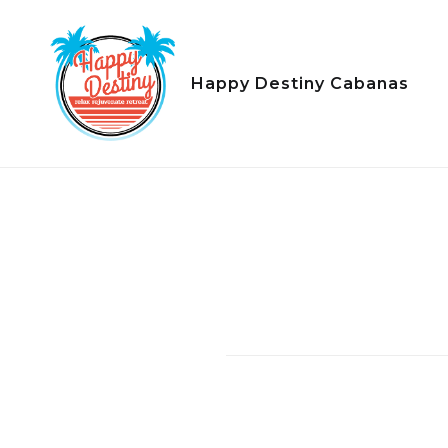
Skip
to
content
Happy Destiny Cabanas