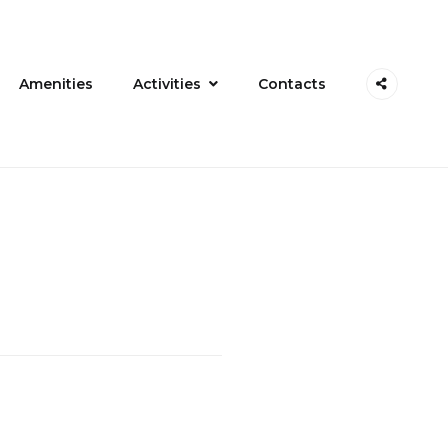
Amenities
Activities
Contacts