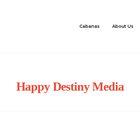
Cabanas
About Us
Happy Destiny Media