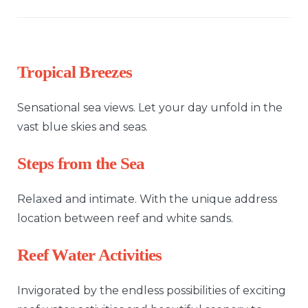
Tropical Breezes
Sensational sea views. Let your day unfold in the
vast blue skies and seas.
Steps from the Sea
Relaxed and intimate. With the unique address
location between reef and white sands.
Reef Water Activities
Invigorated by the endless possibilities of exciting