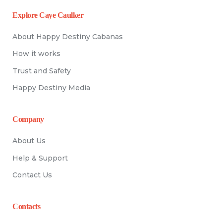
Explore Caye Caulker
About Happy Destiny Cabanas
How it works
Trust and Safety
Happy Destiny Media
Company
About Us
Help & Support
Contact Us
Contacts