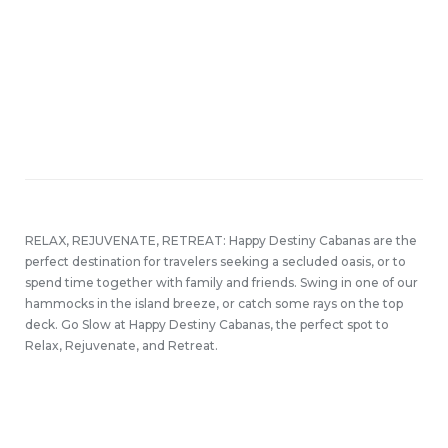
RELAX, REJUVENATE, RETREAT: Happy Destiny Cabanas are the
perfect destination for travelers seeking a secluded oasis, or to
spend time together with family and friends. Swing in one of our
hammocks in the island breeze, or catch some rays on the top
deck. Go Slow at Happy Destiny Cabanas, the perfect spot to
Relax, Rejuvenate, and Retreat.