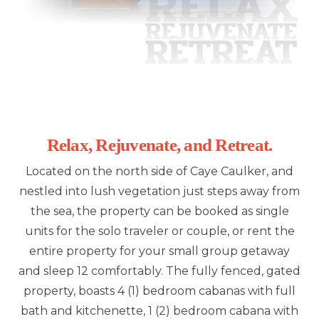
Relax, Rejuvenate, and Retreat.
Located on the north side of Caye Caulker, and
nestled into lush vegetation just steps away from
the sea, the property can be booked as single
units for the solo traveler or couple, or rent the
entire property for your small group getaway
and sleep 12 comfortably. The fully fenced, gated
property, boasts 4 (1) bedroom cabanas with full
bath and kitchenette, 1 (2) bedroom cabana with