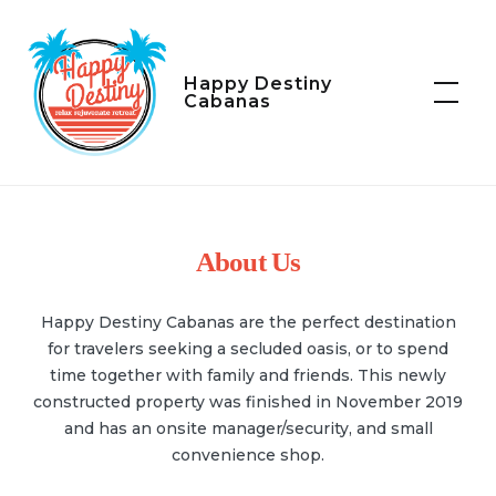
Skip
to
content
Happy Destiny
Cabanas
About Us
Happy Destiny Cabanas are the perfect destination
for travelers seeking a secluded oasis, or to spend
time together with family and friends. This newly
constructed property was finished in November 2019
and has an onsite manager/security, and small
convenience shop.