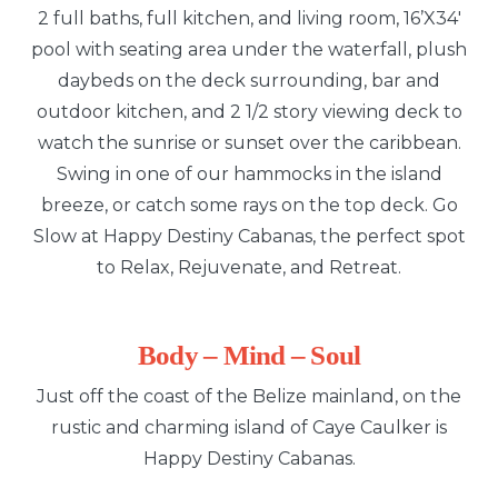
2 full baths, full kitchen, and living room, 16’X34′
pool with seating area under the waterfall, plush
daybeds on the deck surrounding, bar and
outdoor kitchen, and 2 1/2 story viewing deck to
watch the sunrise or sunset over the caribbean.
Swing in one of our hammocks in the island
breeze, or catch some rays on the top deck. Go
Slow at Happy Destiny Cabanas, the perfect spot
to Relax, Rejuvenate, and Retreat.
Body – Mind – Soul
Just off the coast of the Belize mainland, on the
rustic and charming island of Caye Caulker is
Happy Destiny Cabanas.