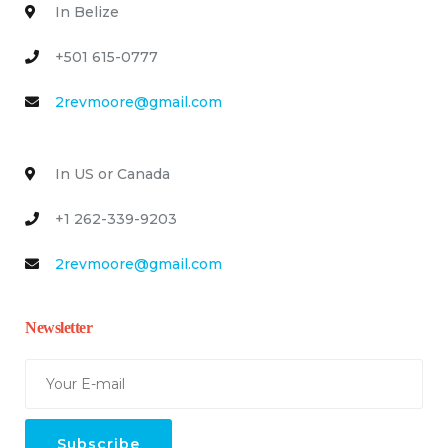
In Belize
+501 615-0777
2revmoore@gmail.com
In US or Canada
+1 262-339-9203
2revmoore@gmail.com
Newsletter