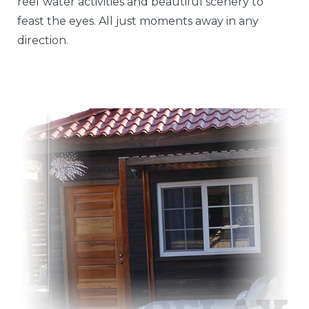
reef water activities and beautiful scenery to
feast the eyes. All just moments away in any
direction.